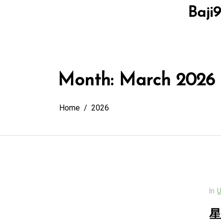
Skip
Baji
to
content
Month:
March 2026
Home
2026
In
U
星