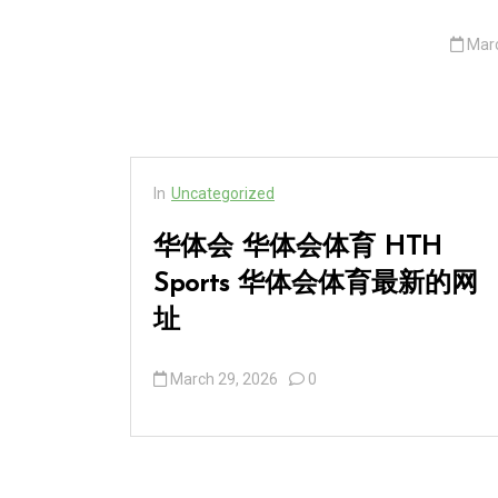
Mar
In
Uncategorized
华体会 华体会体育 HTH
In
Uncategorized
Sports 华体会体育最新的网
Online Casino Canad
址
Real Money Games
March 29, 2026
0
August 5, 2026
0