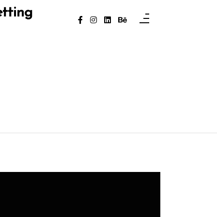
tting