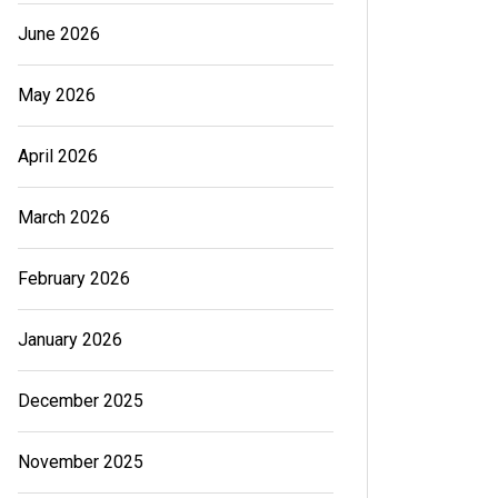
June 2026
May 2026
April 2026
March 2026
February 2026
January 2026
December 2025
November 2025