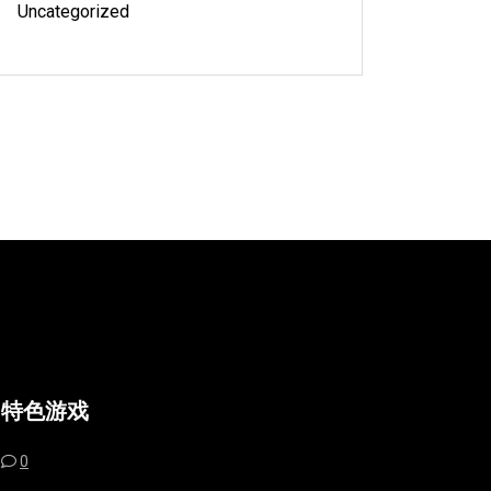
Uncategorized
特色游戏
0