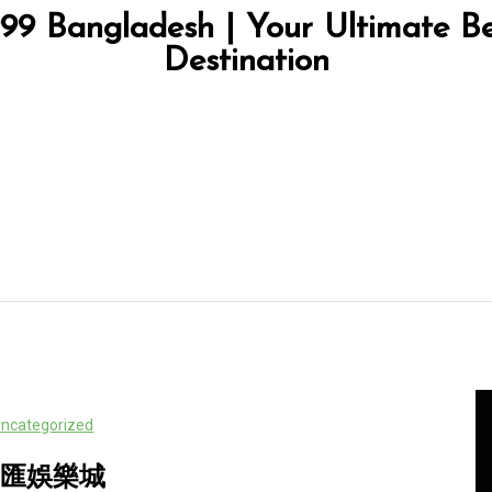
999 Bangladesh | Your Ultimate Be
Destination
ncategorized
匯娛樂城