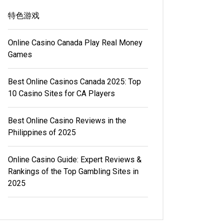
特色游戏
Online Casino Canada Play Real Money
Games
Best Online Casinos Canada 2025: Top
10 Casino Sites for CA Players
Best Online Casino Reviews in the
Philippines of 2025
Online Casino Guide: Expert Reviews &
Rankings of the Top Gambling Sites in
2025