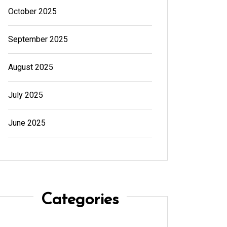
October 2025
September 2025
August 2025
July 2025
June 2025
Categories