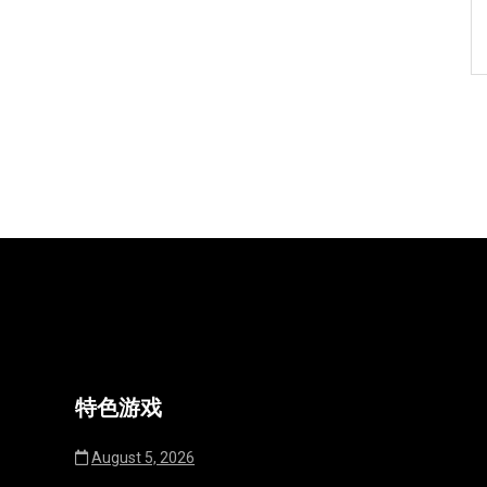
特色游戏
August 5, 2026