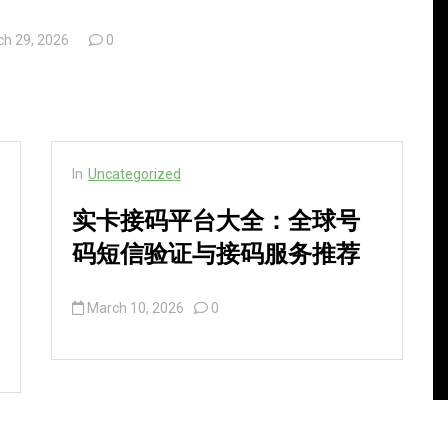
ch 29, 2026
0
In
Uncategorized
实卡接码平台大全：全球号
码短信验证与接码服务推荐
In
Uncategorized
a Play
特色游戏
March 10, 2026
0
August 5, 2026
0