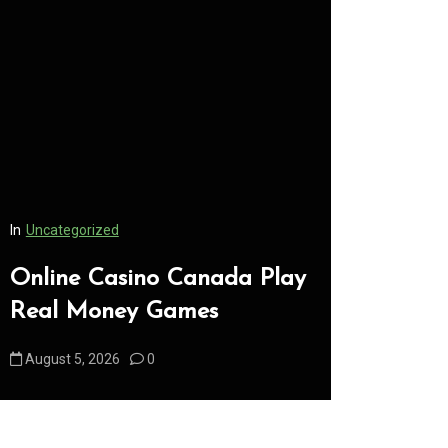
In
Uncategorized
In
Uncategori
Online Casino Canada Play
Real Money Games
特色游
August 5, 2026
0
August 5, 2