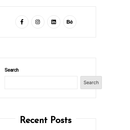
Search
Search
Recent Posts