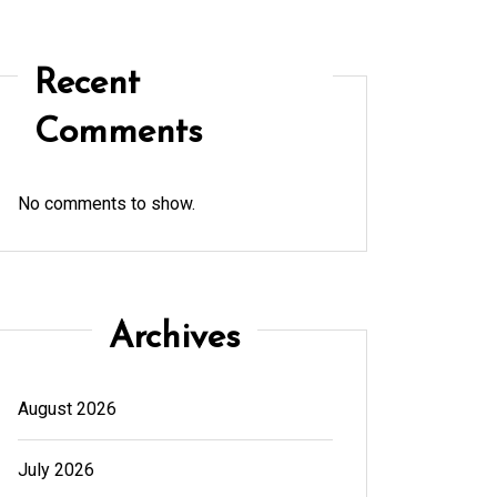
Recent
Comments
No comments to show.
Archives
August 2026
July 2026