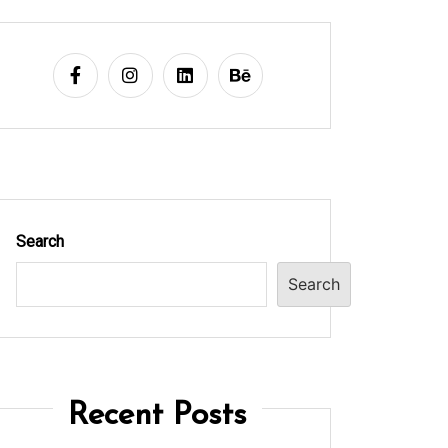
Search
Search
Recent Posts