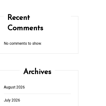
Recent
Comments
No comments to show.
Archives
August 2026
July 2026