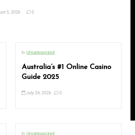
ust 5, 2026
0
In
Uncategorized
Australia’s #1 Online Casino
Guide 2025
In
Uncategorized
a Play
特色游戏
July 24, 2026
0
August 5, 2026
0
In
Uncategorized