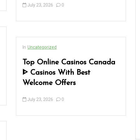
July 23, 2026
0
In
Uncategorized
Top Online Casinos Canada
ᐈ Casinos With Best
Welcome Offers
July 23, 2026
0