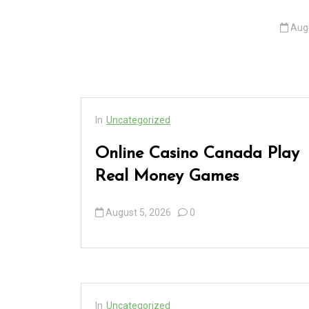
Aug
In
Uncategorized
Online Casino Canada Play
In
Uncategorized
Real Money Games
Online Casino Canad
Real Money Games
August 5, 2026
0
August 5, 2026
0
In
Uncategorized