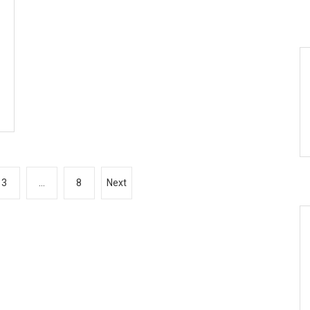
3
…
8
Next