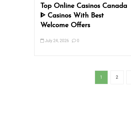
Top Online Casinos Canada
ᐈ Casinos With Best
Welcome Offers
July 24, 2026
0
P
1
2
o
s
t
s