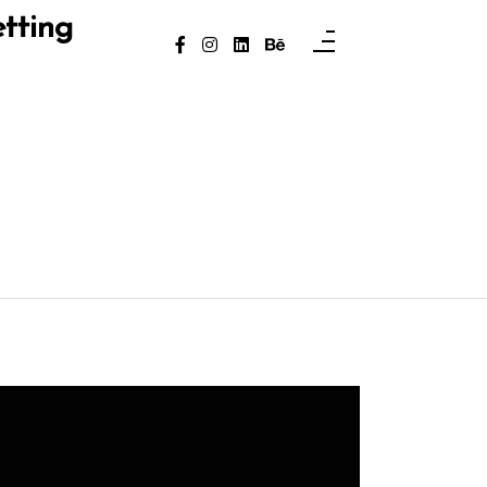
tting