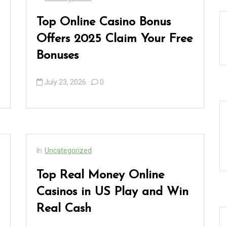
Top Online Casino Bonus
Offers 2025 Claim Your Free
Bonuses
July 23, 2026
0
In
Uncategorized
Top Real Money Online
Casinos in US Play and Win
Real Cash