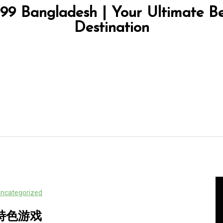
999 Bangladesh | Your Ultimate Be
Destination
ncategorized
特色游戏