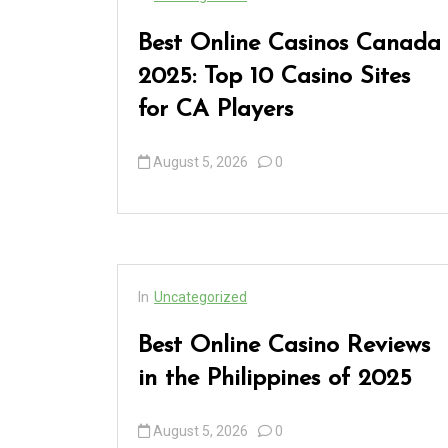
Best Online Casinos Canada
2025: Top 10 Casino Sites
for CA Players
August 5, 2026
0
In
Uncategorized
Best Online Casino Reviews
in the Philippines of 2025
August 5, 2026
0