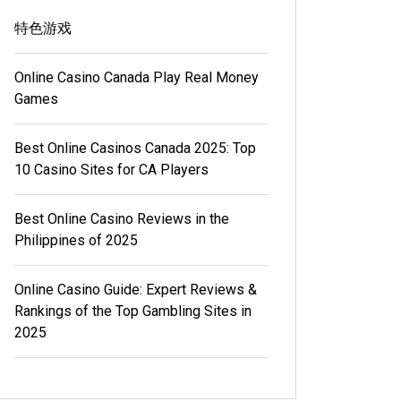
特色游戏
Online Casino Canada Play Real Money
Games
Best Online Casinos Canada 2025: Top
10 Casino Sites for CA Players
Best Online Casino Reviews in the
Philippines of 2025
Online Casino Guide: Expert Reviews &
Rankings of the Top Gambling Sites in
2025