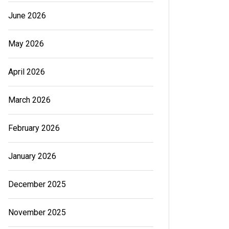
June 2026
May 2026
April 2026
March 2026
February 2026
January 2026
December 2025
November 2025