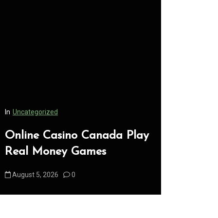
In
Uncategorized
In
Uncategori
Online Casino Canada Play
Real Money Games
特色游
August 5, 2026
0
August 5, 2