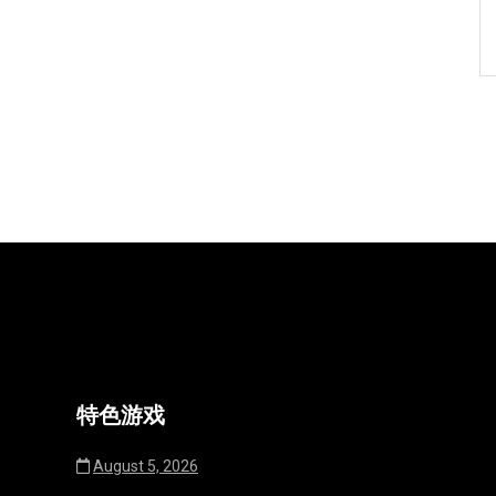
特色游戏
August 5, 2026