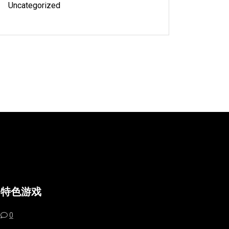
Uncategorized
特色游戏
0