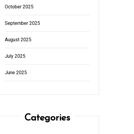
October 2025
September 2025
August 2025
July 2025
June 2025
Categories