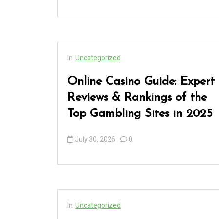
In
Uncategorized
Online Casino Guide: Expert
Reviews & Rankings of the
Top Gambling Sites in 2025
July 30, 2026
0
In
Uncategorized