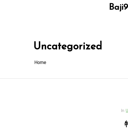
Skip
Baji
to
content
Uncategorized
Home
In
U