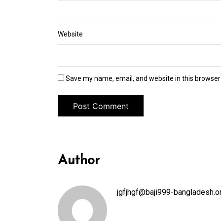
Website
Save my name, email, and website in this browser
Author
jgfjhgf@baji999-bangladesh.o