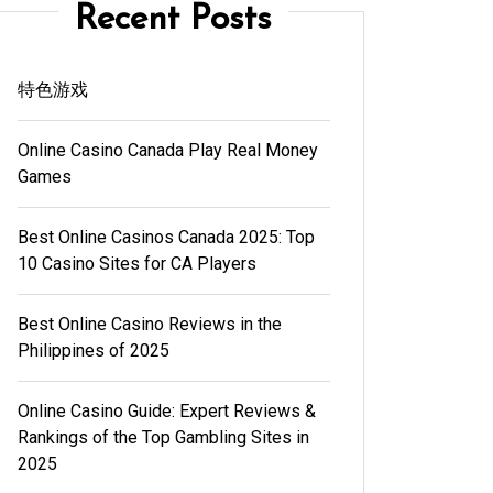
Recent Posts
特色游戏
Online Casino Canada Play Real Money
Games
Best Online Casinos Canada 2025: Top
10 Casino Sites for CA Players
Best Online Casino Reviews in the
Philippines of 2025
Online Casino Guide: Expert Reviews &
Rankings of the Top Gambling Sites in
2025