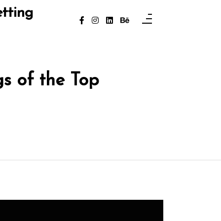
tting
s of the Top