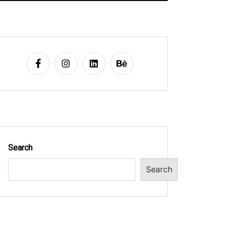
Search
Search