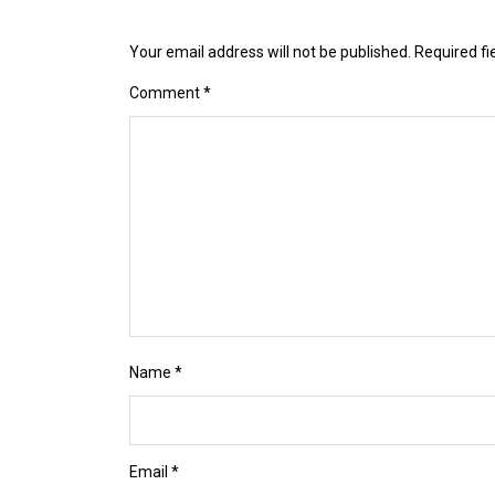
Your email address will not be published.
Required f
Comment
*
Name
*
Email
*