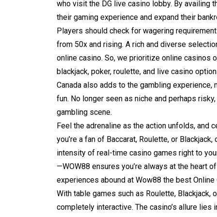
who visit the DG live casino lobby. By availing
their gaming experience and expand their bankro
Players should check for wagering requirements 
from 50x and rising. A rich and diverse selecti
online casino. So, we prioritize online casinos o
blackjack, poker, roulette, and live casino opti
Canada also adds to the gambling experience, m
fun. No longer seen as niche and perhaps risky,
gambling scene.
Feel the adrenaline as the action unfolds, and c
you’re a fan of Baccarat, Roulette, or Blackjack
intensity of real-time casino games right to yo
—WOW88 ensures you’re always at the heart of 
experiences abound at Wow88 the best Online 
With table games such as Roulette, Blackjack, o
completely interactive. The casino’s allure lies