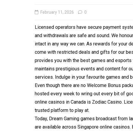
February 11, 2026
0
Licensed operators have secure payment system
and withdrawals are safe and sound. We honour 
intact in any way we can. As rewards for your d
come with restricted deals and gifts for our b
provides you with the best games and esports fo
In
Uncategorized
maintains prestigious events and content for ou
services. Indulge in your favourite games and b
Online Casino Ca
Even though there are no Welcome Bonus packag
Play Real Money
hosted every week to wring out every bit of goo
online casinos in Canada is Zodiac Casino. Li
Games
trusted platform to play at.
Today, Dream Gaming games broadcast from la
August 5, 2026
0
are available across Singapore online casinos. 