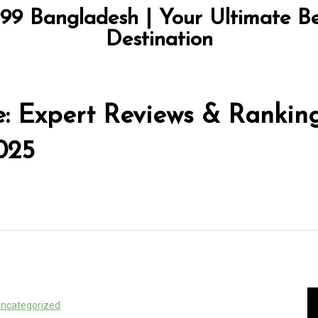
999 Bangladesh | Your Ultimate Be
Destination
: Expert Reviews & Ranking
025
ncategorized