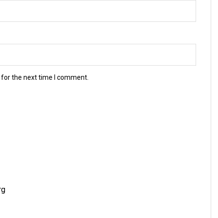
 for the next time I comment.
rg