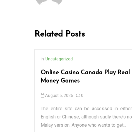
Related Posts
In
Uncategorized
Online Casino Canada Play Real
Money Games
August 5, 2026
0
關於下注閒
出牌與回報
The entire site can be accessed in either
來說，建議
English or Chinese, although sadly there’s no
為主，熟悉
Malay version. Anyone who wants to get...