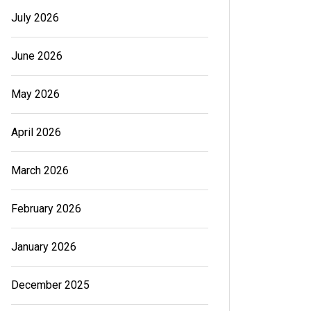
July 2026
June 2026
May 2026
April 2026
March 2026
February 2026
January 2026
December 2025