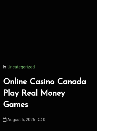
In
Uncategorized
Online Casino Canada
In
Uncategori
Play Real Money
Games
特色游
August 5, 2026
0
August 5, 2