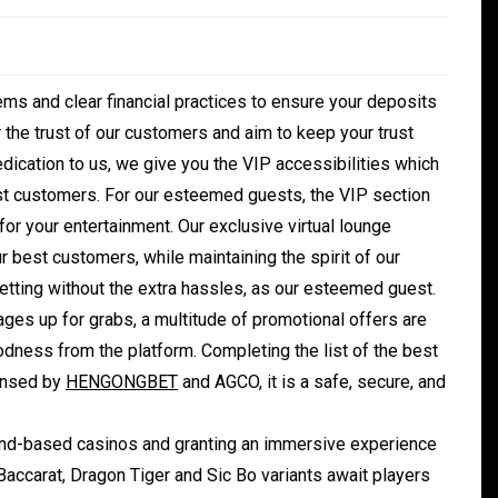
s and clear financial practices to ensure your deposits
the trust of our customers and aim to keep your trust
edication to us, we give you the VIP accessibilities which
est customers. For our esteemed guests, the VIP section
r your entertainment. Our exclusive virtual lounge
r best customers, while maintaining the spirit of our
etting without the extra hassles, as our esteemed guest.
nada
es up for grabs, a multitude of promotional offers are
In
Uncategorized
dness from the platform. Completing the list of the best
censed by
HENGONGBET
and AGCO, it is a safe, secure, and
特色游戏
nd-based casinos and granting an immersive experience
August 5, 2026
0
Baccarat, Dragon Tiger and Sic Bo variants await players