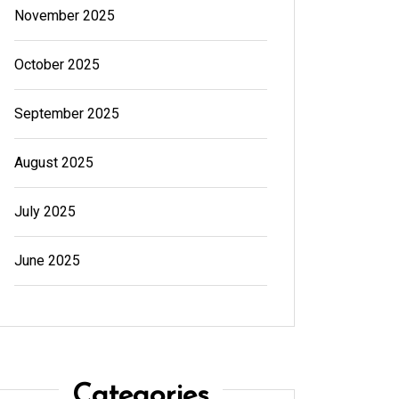
November 2025
October 2025
September 2025
August 2025
In
Uncategorized
In
Uncate
July 2025
Best Online Casino Reviews in
Online
the Philippines of 2025
Review
June 2025
Gambli
August 5, 2026
0
July 30
Yes, the best online casinos listed on this
page are licenced and regulated. They use
There ar
cutting-edge technologies like HTTPS and
yoursel
Categories