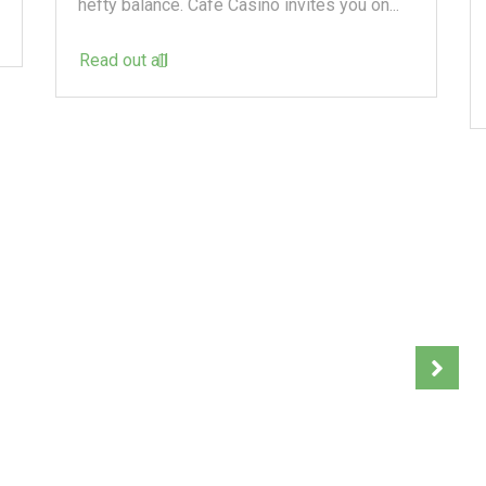
hefty balance. Cafe Casino invites you on...
Read out all