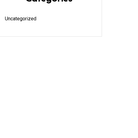
SSL encryption...
money c
popular...
Read out all
Uncategorized
Read out