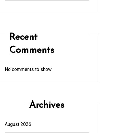
Recent
Comments
No comments to show.
Archives
August 2026