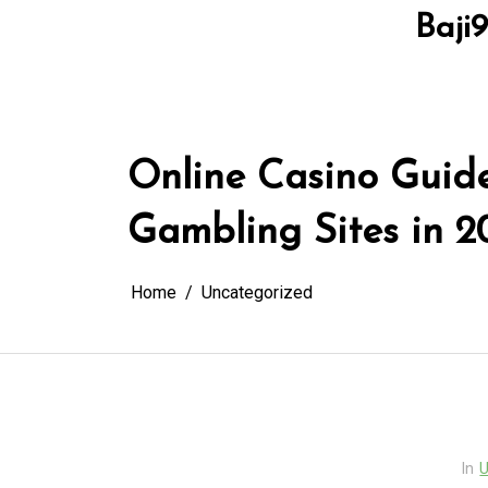
Skip
Baji
to
content
Online Casino Guide
Gambling Sites in 2
Home
Uncategorized
In
U