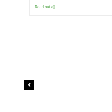
長期統計下
Read out all
率略高於閒
投注方向。
平台，滿足
供許多優惠
灣娛樂城中
統都有明顯
家簡單整理
門大宗百家
百家樂進行
體賭場中最
玩法簡單，
嘗試。 现
百家乐计算
和局的概率,
势迷思。玩