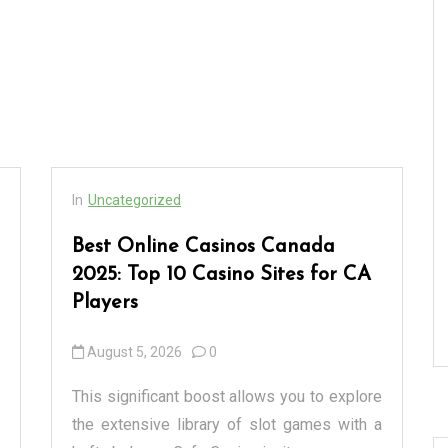
In
Uncategorized
Best Online Casinos Canada
2025: Top 10 Casino Sites for CA
Players
August 5, 2026
0
This significant boost allows you to explore
the extensive library of slot games with a