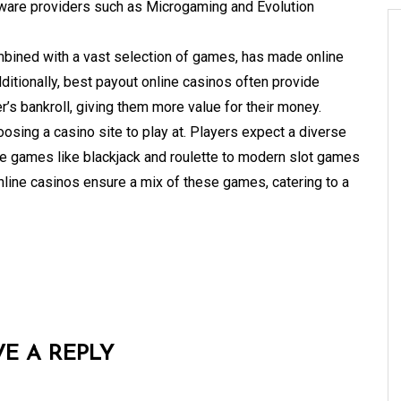
tware providers such as Microgaming and Evolution
bined with a vast selection of games, has made online
ditionally, best payout online casinos often provide
s bankroll, giving them more value for their money.
sing a casino site to play at. Players expect a diverse
le games like blackjack and roulette to modern slot games
line casinos ensure a mix of these games, catering to a
VE A REPLY