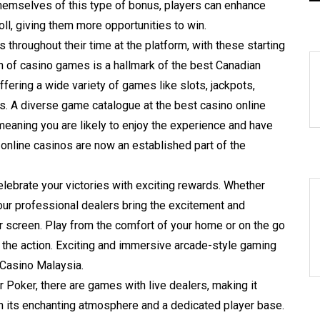
 themselves of this type of bonus, players can enhance
ll, giving them more opportunities to win.
throughout their time at the platform, with these starting
on of casino games is a hallmark of the best Canadian
ffering a wide variety of games like slots, jackpots,
ons. A diverse game catalogue at the best casino online
eaning you are likely to enjoy the experience and have
 online casinos are now an established part of the
elebrate your victories with exciting rewards. Whether
, our professional dealers bring the excitement and
ur screen. Play from the comfort of your home or on the go
the action. Exciting and immersive arcade-style gaming
Casino Malaysia.
r Poker, there are games with live dealers, making it
 in its enchanting atmosphere and a dedicated player base.