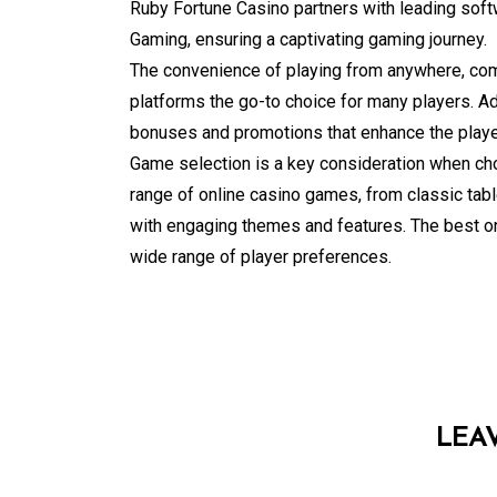
Ruby Fortune Casino partners with leading sof
Gaming, ensuring a captivating gaming journey.
The convenience of playing from anywhere, com
platforms the go-to choice for many players. Ad
bonuses and promotions that enhance the player’
Game selection is a key consideration when choo
range of online casino games, from classic tab
with engaging themes and features. The best on
wide range of player preferences.
LEA