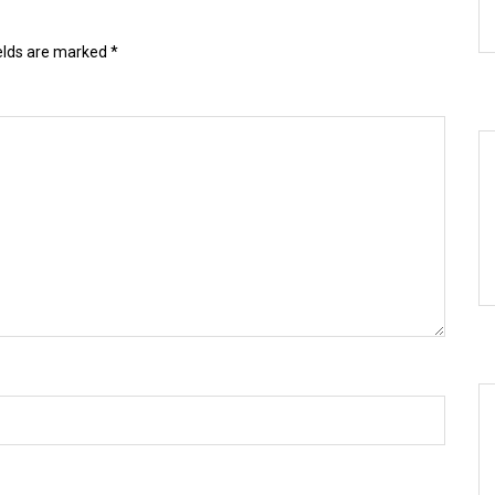
ields are marked
*